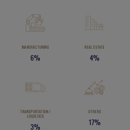
MANUFACTURING
REAL ESTATE
6%
4%
TRANSPORTATION /
OTHERS
LOGISTICS
17%
3%