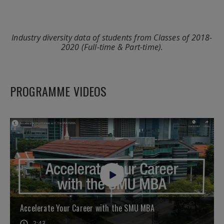
Industry diversity data of students from Classes of 2018-
2020 (Full-time & Part-time).
PROGRAMME VIDEOS
Accelerate Your Career with the SMU MBA
2:43