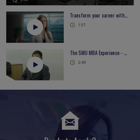
Transform your career with the SMU MBA
1:57
The SMU MBA Experience - Dexter Koh (English)
2:49