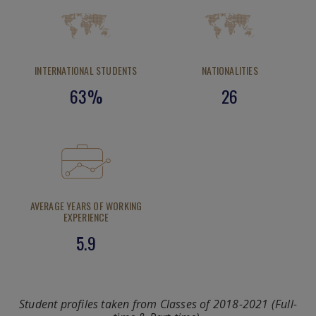
INTERNATIONAL STUDENTS
NATIONALITIES
63%
26
AVERAGE YEARS OF WORKING
EXPERIENCE
5.9
Student profiles taken from Classes of 2018-2021 (Full-