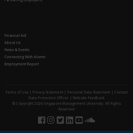
Financial Aid
About Us
News & Events
Connecting With Alumni
Employment Report
Terms of Use
|
Privacy Statement
|
Personal Data Statement
|
Contact
Data Protection Officer
|
Website Feedback
© Copyright 2026 Singapore Management University. All Rights
Reserved