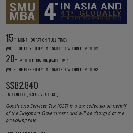
15-
MONTH DURATION (FULL-TIME)
(WITH THE FLEXIBILITY TO COMPLETE WITHIN 10 MONTHS)
20-
MONTH DURATION (PART-TIME)
(WITH THE FLEXIBILITY TO COMPLETE WITHIN 15 MONTHS)
S$82,840
TUITION FEE (INCLUSIVE OF GST)
Goods and Services Tax (GST) is a tax collected on behalf
of the Singapore Government and will be charged at the
prevailing rate