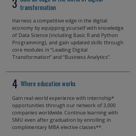
3
transformation
Harness a competitive edge in the digital
economy by equipping yourself with knowledge
of Data Science (including Basic R and Python
Programming), and gain updated skills through
core modules in “Leading Digital
Transformation” and “Business Analytics”.
4
Where education works
Gain real-world experience with internship*
opportunities through our network of 3,000
companies worldwide. Continue learning with
SMU even after graduation by enrolling in
complimentary MBA elective classes**.