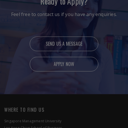
Ready to Apply?
Feel free to contact us if you have any enquiries.
SEND US A MESSAGE
APPLY NOW
Ready to Apply?
Feel free to contact us if you have any enquiries.
WHERE TO FIND US
Singapore Management University
Lee Kong Chian School of Business