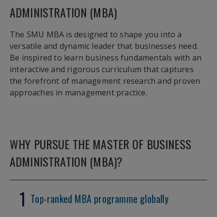
ADMINISTRATION (MBA)
The SMU MBA is designed to shape you into a
versatile and dynamic leader that businesses need.
Be inspired to learn business fundamentals with an
interactive and rigorous curriculum that captures
the forefront of management research and proven
approaches in management practice.
WHY PURSUE THE MASTER OF BUSINESS
ADMINISTRATION (MBA)?
1
Top-ranked MBA programme globally