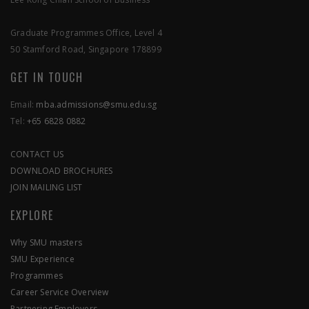
SEND US A MESSAGE
Graduate Programmes Office, Level 4
50 Stamford Road, Singapore 178899
APPLY NOW
GET IN TOUCH
Email:
mba.admissions@smu.edu.sg
Tel:
+65 6828 0882
CONTACT US
DOWNLOAD BROCHURES
JOIN MAILING LIST
EXPLORE
Why SMU masters
SMU Experience
Programmes
Career Service Overview
Partnering Employers