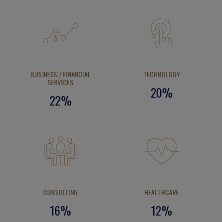
Yoko Shibusawa
Product Manager, Rakuten Asia Pte Ltd
Class of 2025
BUSINESS / FINANCIAL
TECHNOLOGY
SERVICES
20%
22%
CONSULTING
HEALTHCARE
16%
12%