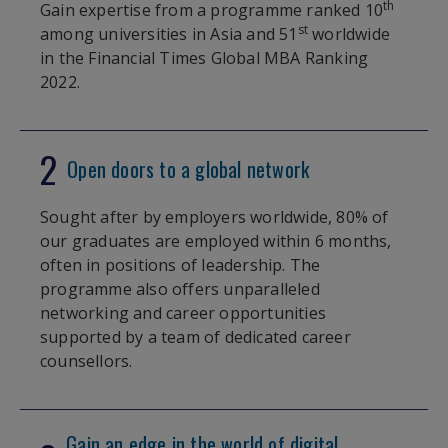
th
Gain expertise from a programme ranked 10
st
among universities in Asia and 51
worldwide
in the Financial Times Global MBA Ranking
2022.
2
Open doors to a global network
Sought after by employers worldwide, 80% of
our graduates are employed within 6 months,
often in positions of leadership. The
programme also offers unparalleled
networking and career opportunities
supported by a team of dedicated career
counsellors.
Gain an edge in the world of digital