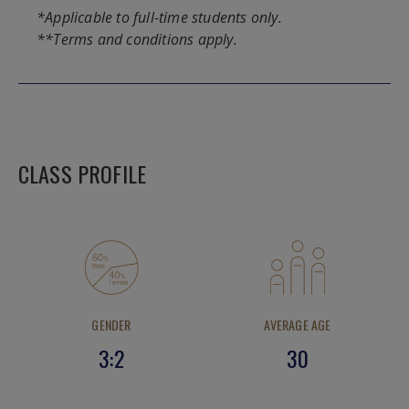
*Applicable to full-time students only.
**Terms and conditions apply.
CLASS PROFILE
GENDER
AVERAGE AGE
3:2
30