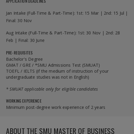
APPLICATION DEADLINES
Jan Intake (Full-Time & Part-Time): 1st: 15 Mar | 2nd: 15 Jul |
Final: 30 Nov
Aug Intake (Full-Time & Part-Time): 1st: 30 Nov | 2nd: 28
Feb | Final: 30 June
PRE-REQUISITES
Bachelor's Degree
GMAT / GRE / *SMU Admissions Test (SMUAT)
TOEFL / IELTS (if the medium of instruction of your
undergraduate studies was not in English)
* SMUAT applicable only for eligible candidates
WORKING EXPERIENCE
Minimum post-degree work experience of 2 years
ABOUT THE SMU MASTER OF BUSINESS