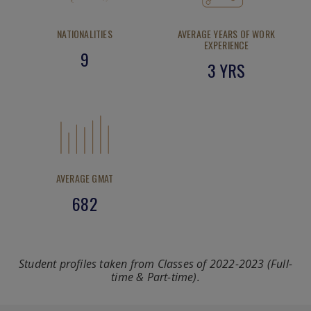
NATIONALITIES
AVERAGE YEARS OF WORK
EXPERIENCE
9
3 YRS
AVERAGE GMAT
682
Student profiles taken from Classes of 2022-2023 (Full-
time & Part-time).