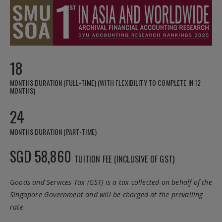
18
MONTHS DURATION (FULL-TIME) (WITH FLEXIBILITY TO COMPLETE IN 12
MONTHS)
24
MONTHS DURATION (PART-TIME)
SGD 58,860
TUITION FEE (INCLUSIVE OF GST)
Goods and Services Tax (GST) is a tax collected on behalf of the
Singapore Government and will be charged at the prevailing
rate