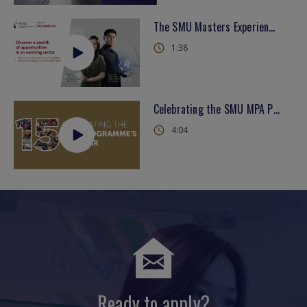
The SMU Masters Experience - School of Accountancy
1:38
Celebrating the SMU MPA Programme's 15th Year
4:04
Ready to apply?