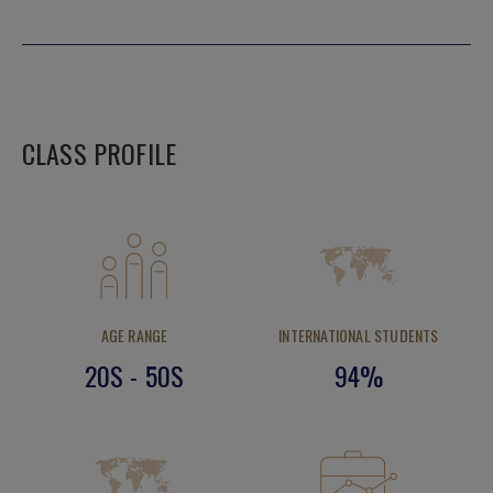
CLASS PROFILE
AGE RANGE
INTERNATIONAL STUDENTS
20S - 50S
94%