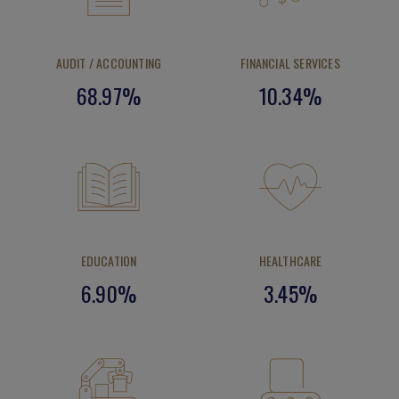
AUDIT / ACCOUNTING
FINANCIAL SERVICES
68.97%
10.34%
EDUCATION
HEALTHCARE
6.90%
3.45%