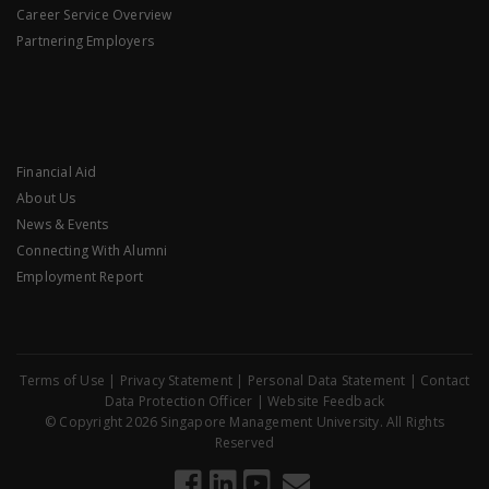
Career Service Overview
Partnering Employers
Financial Aid
About Us
News & Events
Connecting With Alumni
Employment Report
Terms of Use
|
Privacy Statement
|
Personal Data Statement
|
Contact
Data Protection Officer
|
Website Feedback
© Copyright 2026 Singapore Management University. All Rights
Reserved