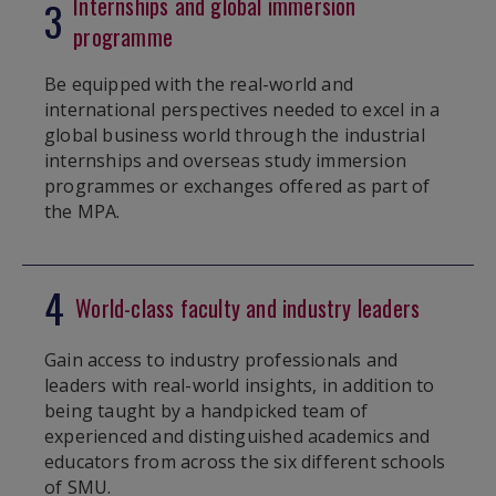
Internships and global immersion
3
programme
Be equipped with the real-world and
international perspectives needed to excel in a
global business world through the industrial
internships and overseas study immersion
programmes or exchanges offered as part of
the MPA.
4
World-class faculty and industry leaders
Gain access to industry professionals and
leaders with real-world insights, in addition to
being taught by a handpicked team of
experienced and distinguished academics and
educators from across the six different schools
of SMU.