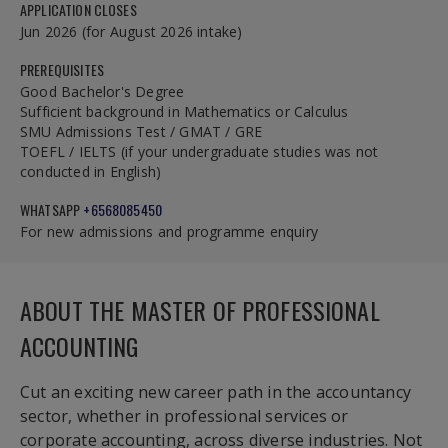
APPLICATION CLOSES
Jun 2026 (for August 2026 intake)
PREREQUISITES
Good Bachelor's Degree
Sufficient background in Mathematics or Calculus
SMU Admissions Test / GMAT / GRE
TOEFL / IELTS (if your undergraduate studies was not
conducted in English)
WHATSAPP
+6568085450
For new admissions and programme enquiry
ABOUT THE MASTER OF PROFESSIONAL
ACCOUNTING
Cut an exciting new career path in the accountancy
sector, whether in professional services or
corporate accounting, across diverse industries. Not