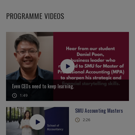
PROGRAMME VIDEOS
Even CEOs need to keep learning.
1:49
SMU Accounting Masters
2:26