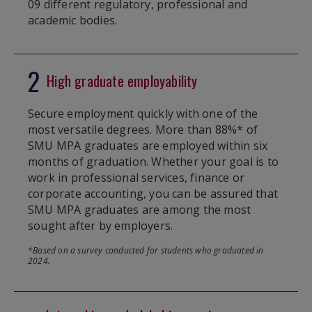
09 different regulatory, professional and
academic bodies.
2
High graduate employability
Secure employment quickly with one of the
most versatile degrees. More than 88%* of
SMU MPA graduates are employed within six
months of graduation. Whether your goal is to
work in professional services, finance or
corporate accounting, you can be assured that
SMU MPA graduates are among the most
sought after by employers.
*Based on a survey conducted for students who graduated in
2024.