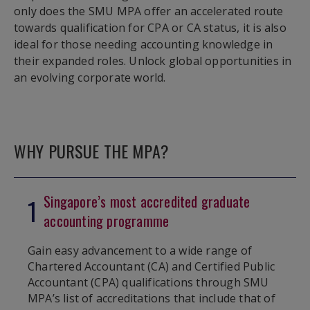
only does the SMU MPA offer an accelerated route
towards qualification for CPA or CA status, it is also
ideal for those needing accounting knowledge in
their expanded roles. Unlock global opportunities in
an evolving corporate world.
WHY PURSUE THE MPA?
Singapore’s most accredited graduate
1
accounting programme
Gain easy advancement to a wide range of
Chartered Accountant (CA) and Certified Public
Accountant (CPA) qualifications through SMU
MPA’s list of accreditations that include that of