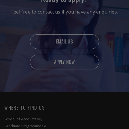
Feel free to contact us if you have any enquiries.
EMAIL US
APPLY NOW
Ready to apply?
Feel free to contact us if you have any enquiries.
WHERE TO FIND US
School of Accountancy
Graduate Programmes &
EMAIL US