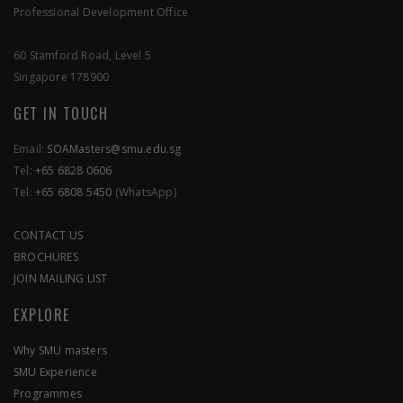
Professional Development Office
60 Stamford Road, Level 5
APPLY NOW
Singapore 178900
GET IN TOUCH
Email:
SOAMasters@smu.edu.sg
Tel:
+65 6828 0606
Tel:
+65 6808 5450
(WhatsApp)
CONTACT US
BROCHURES
JOIN MAILING LIST
EXPLORE
Why SMU masters
SMU Experience
Programmes