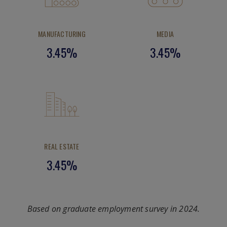
MANUFACTURING
MEDIA
3.45%
3.45%
REAL ESTATE
3.45%
Based on graduate employment survey in 2024.