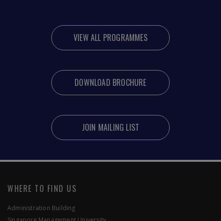
VIEW ALL PROGRAMMES
DOWNLOAD BROCHURE
JOIN MAILING LIST
WHERE TO FIND US
Administration Building
Singapore Management University