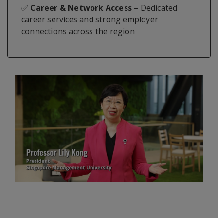
✅
Career & Network Access
– Dedicated
career services and strong employer
connections across the region