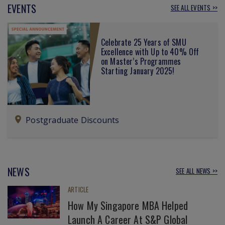
EVENTS
SEE ALL EVENTS >>
Celebrate 25 Years of SMU
Excellence with Up to 40% Off
on Master’s Programmes
Starting January 2025!
Postgraduate Discounts
NEWS
SEE ALL NEWS >>
ARTICLE
How My Singapore MBA Helped
Launch A Career At S&P Global