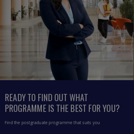
READY TO FIND OUT WHAT
PROGRAMME IS THE BEST FOR YOU?
Find the postgraduate programme that suits you