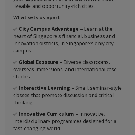
liveable and opportunity-rich cities.
What sets us apart:
✅
City Campus Advantage
– Learn at the
heart of Singapore’s financial, business and
innovation districts, in Singapore’s only city
campus
✅
Global Exposure
– Diverse classrooms,
overseas immersions, and international case
studies
✅
Interactive Learning
– Small, seminar-style
classes that promote discussion and critical
thinking
✅
Innovative Curriculum
– Innovative,
interdisciplinary programmes designed for a
fast-changing world