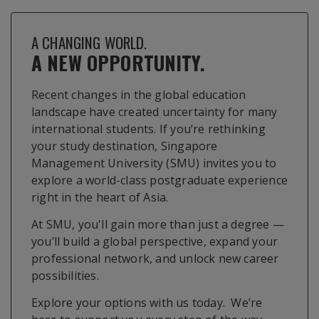
A CHANGING WORLD.
A NEW OPPORTUNITY.
Recent changes in the global education
landscape have created uncertainty for many
international students. If you’re rethinking
your study destination, Singapore
Management University (SMU) invites you to
explore a world-class postgraduate experience
right in the heart of Asia.
At SMU, you'll gain more than just a degree —
you’ll build a global perspective, expand your
professional network, and unlock new career
possibilities.
Explore your options with us today. We’re