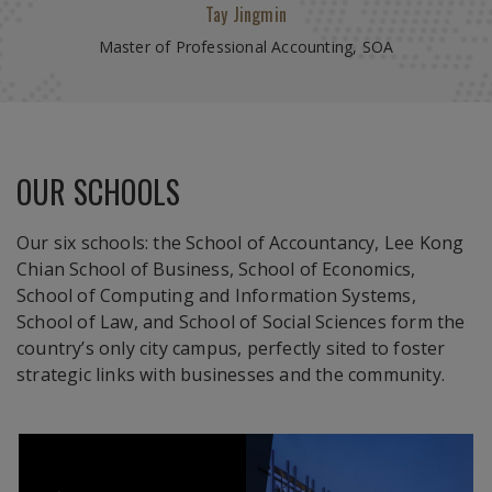
Moritz Arnold, Germany
Tay Jingmin
Kryna Mazurenko, Ukraine
Chew Xiang
Master of Professional Accounting, SOA
MSc in Management LKCSB
Master of IT in Business (Analytics) SIS
Juris Doctor Programme
OUR SCHOOLS
Our six schools: the School of Accountancy, Lee Kong
Aaron Jason Martin
Chian School of Business, School of Economics,
MSc In Economics
School of Computing and Information Systems,
School of Law, and School of Social Sciences form the
country’s only city campus, perfectly sited to foster
strategic links with businesses and the community.