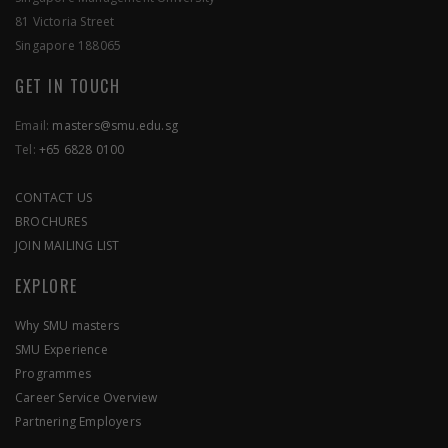
81 Victoria Street
Singapore 188065
GET IN TOUCH
Email:
masters@smu.edu.sg
Tel:
+65 6828 0100
CONTACT US
BROCHURES
JOIN MAILING LIST
EXPLORE
Why SMU masters
SMU Experience
Programmes
Career Service Overview
Partnering Employers