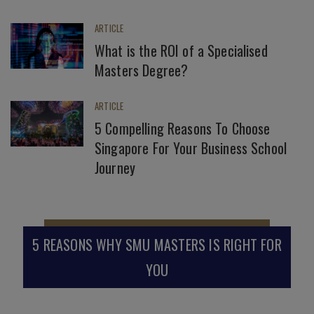
ARTICLE
What is the ROI of a Specialised
Masters Degree?
ARTICLE
5 Compelling Reasons To Choose
Singapore For Your Business School
Journey
5 REASONS WHY SMU MASTERS IS RIGHT FOR
YOU