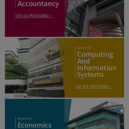
Accountancy
VIEW SOA PROGRAMMES
>>
School Of
Computing
And
Information
Systems
VIEW SCIS PROGRAMMES
>>
School Of
Economics