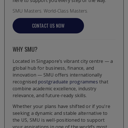
here to support you every step of the way.
SMU Masters. World-Class Masters.
CONTACT US NOW
WHY SMU?
Located in Singapore’s vibrant city centre — a
global hub for business, finance, and
innovation — SMU offers internationally
recognised
postgraduate programmes
that
combine academic excellence, industry
relevance, and future-ready skills.
Whether your plans have shifted or if you're
seeking a dynamic and stable alternative to
the US, SMU is well-positioned to support
your aspirations in one of the world’s most