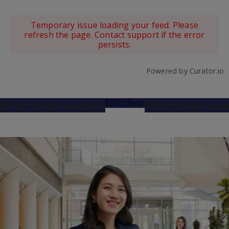
Temporary issue loading your feed. Please
refresh the page. Contact support if the error
persists.
Powered by Curator.io
Be Part of Our Community
Be Part of Our Comm