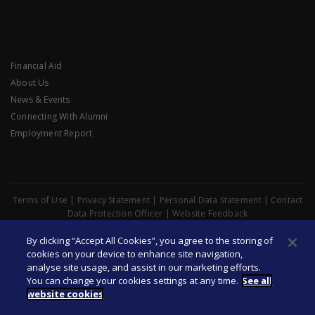
Financial Aid
About Us
News & Events
Connecting With Alumni
Employment Report
Terms of Use
|
Privacy Statement
|
Personal Data Statement
|
Contact
Data Protection Officer
|
Website Feedback
© Copyright 2026 Singapore Management University. All Rights
By clicking “Accept All Cookies”, you agree to the storing of
Reserved
cookies on your device to enhance site navigation,
analyse site usage, and assist in our marketing efforts.
You can change your cookies settings at any time.
See all
website cookies