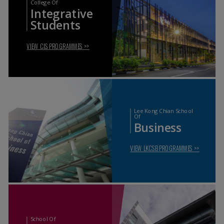
College Of
Integrative
Students
VIEW CIS PROGRAMMES
>>
Lee Kong Chian School
Of
Business
VIEW LKCSB PROGRAMMES
>>
School Of