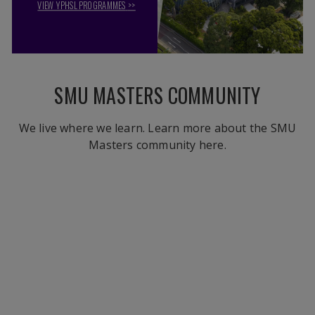
VIEW YPHSL PROGRAMMES
>>
SMU MASTERS COMMUNITY
We live where we learn. Learn more about the SMU
Masters community here.