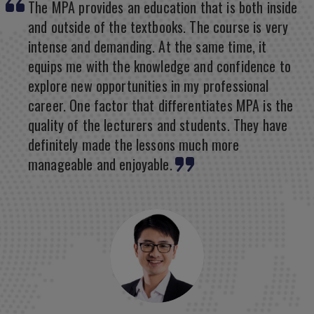
The MPA provides an education that is both inside
and outside of the textbooks. The course is very
intense and demanding. At the same time, it
equips me with the knowledge and confidence to
explore new opportunities in my professional
career. One factor that differentiates MPA is the
quality of the lecturers and students. They have
definitely made the lessons much more
manageable and enjoyable.
Mary Grace Joy, Philippines
Jung-Yoon Ki, Japan
Master of IT in Business, SIS
Master of Business Administration, LKCSB