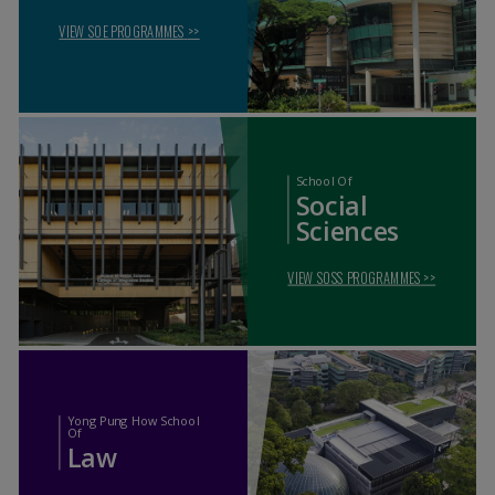
VIEW SOE PROGRAMMES
>>
School Of
Social
Sciences
VIEW SOSS PROGRAMMES
>>
Yong Pung How School
Of
Law